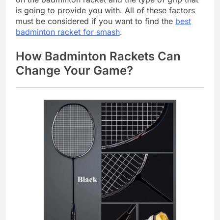
is going to provide you with. All of these factors
must be considered if you want to find the
best
badminton racket for smash
.
How Badminton Rackets Can
Change Your Game?