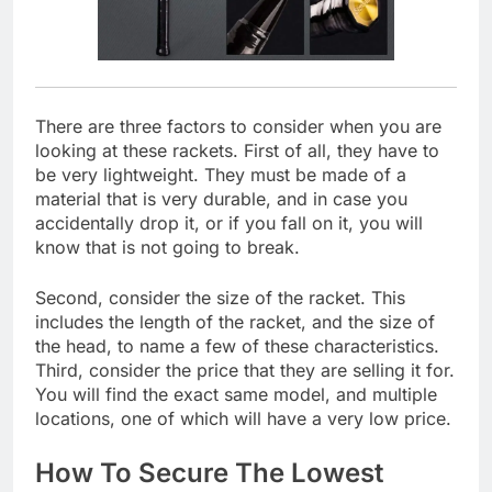
There are three factors to consider when you are
looking at these rackets. First of all, they have to
be very lightweight. They must be made of a
material that is very durable, and in case you
accidentally drop it, or if you fall on it, you will
know that is not going to break.
Second, consider the size of the racket. This
includes the length of the racket, and the size of
the head, to name a few of these characteristics.
Third, consider the price that they are selling it for.
You will find the exact same model, and multiple
locations, one of which will have a very low price.
How To Secure The Lowest