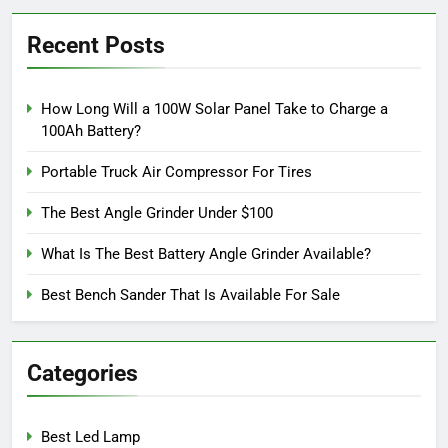
Recent Posts
How Long Will a 100W Solar Panel Take to Charge a
100Ah Battery?
Portable Truck Air Compressor For Tires
The Best Angle Grinder Under $100
What Is The Best Battery Angle Grinder Available?
Best Bench Sander That Is Available For Sale
Categories
Best Led Lamp