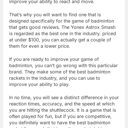
improve your ability to react and move.
That’s why you will want to find one that is
designed specifically for the game of badminton
that gets good reviews. The Yonex Astrox Smash
is regarded as the best one in the industry. priced
at under $100, you can actually get a couple of
them for even a lower price.
If you are ready to improve your game of
badminton, you can’t go wrong with this particular
brand. They make some of the best badminton
rackets in the industry, and you can use to
improve your ability to play.
In no time, you will see a distinct difference in your
reaction times, accuracy, and the speed at which
you are hitting the shuttlecock. It is a game that is
often played for fun, but if you are competitive,
you definitely want to have the best badminton