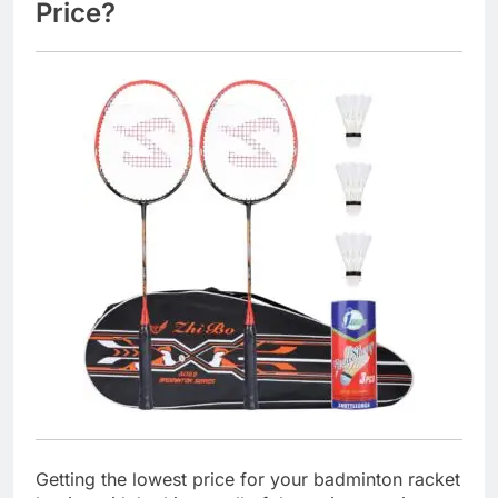
Price?
Getting the lowest price for your badminton racket