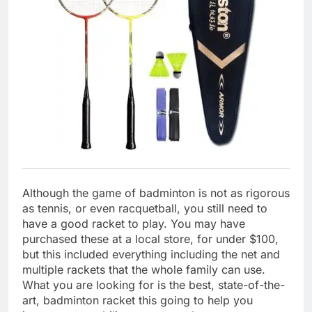
Although the game of badminton is not as rigorous
as tennis, or even racquetball, you still need to
have a good racket to play. You may have
purchased these at a local store, for under $100,
but this included everything including the net and
multiple rackets that the whole family can use.
What you are looking for is the best, state-of-the-
art, badminton racket this going to help you