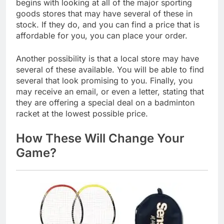
begins with looking at all of the major sporting
goods stores that may have several of these in
stock. If they do, and you can find a price that is
affordable for you, you can place your order.
Another possibility is that a local store may have
several of these available. You will be able to find
several that look promising to you. Finally, you
may receive an email, or even a letter, stating that
they are offering a special deal on a badminton
racket at the lowest possible price.
How These Will Change Your
Game?