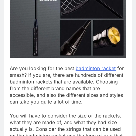
Are you looking for the best
badminton racket
for
smash? If you are, there are hundreds of different
badminton rackets that are available. Choosing
from the different brand names that are
accessible, and also the different sizes and styles
can take you quite a lot of time.
You will have to consider the size of the rackets,
what they are made of, and what they had size
actually is. Consider the strings that can be used
on the badminton racket and the type of grip that