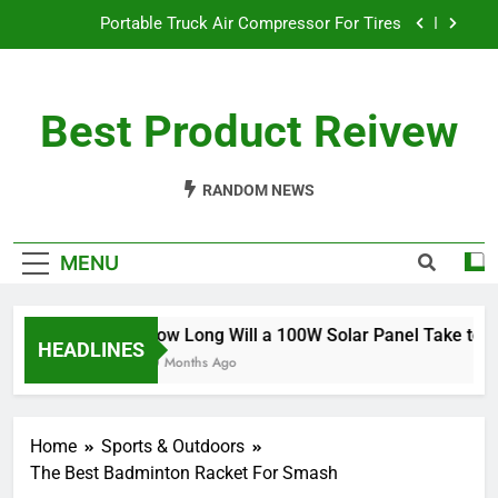
Skip
Portable Truck Air Compressor For Tires
to
content
The Best Angle Grinder Under $100
Best Product Reivew
What Is The Best Battery Angle Grinder Available?
How Long Will a 100W Solar Panel Take to
Charge a 100Ah Battery?
RANDOM NEWS
Portable Truck Air Compressor For Tires
MENU
The Best Angle Grinder Under $100
What Is The Best Battery Angle Grinder Available?
How Long Will a 100W Solar Panel Take to Ch
HEADLINES
10 Months Ago
Home
Sports & Outdoors
The Best Badminton Racket For Smash