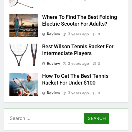
Where To Find The Best Folding
Electric Scooter For Adults?
Review
3 years ago
0
Best Wilson Tennis Racket For
Intermediate Players
Review
3 years ago
0
How To Get The Best Tennis
Racket For Under $100
Review
3 years ago
0
Search
for: