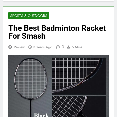
SPORTS & OUTDOORS
The Best Badminton Racket
For Smash
0
Review
3 Years Ago
6 Mins