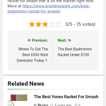
racket for smash that is on the market right now.
More at
https://www.brandreviewly.com/best-
badminton-racket-for-smash/
.
3/5 - (5 votes)
Previous:
Next:
Post
navigation
Where To Get The
The Best Badminton
Best 6500 Watt
Racket Under $100
Generator Today？
Related News
The Best Yonex Racket For Smash
Review
3 years ago
0