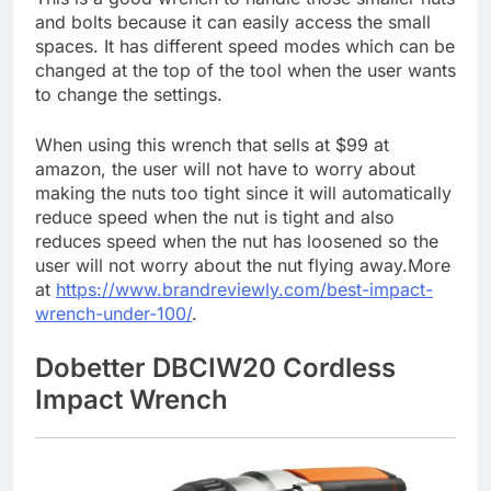
and bolts because it can easily access the small
spaces. It has different speed modes which can be
changed at the top of the tool when the user wants
to change the settings.
When using this wrench that sells at $99 at
amazon, the user will not have to worry about
making the nuts too tight since it will automatically
reduce speed when the nut is tight and also
reduces speed when the nut has loosened so the
user will not worry about the nut flying away.More
at
https://www.brandreviewly.com/best-impact-
wrench-under-100/
.
Dobetter DBCIW20 Cordless
Impact Wrench