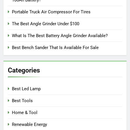
100Ah Battery?
Portable Truck Air Compressor For Tires
The Best Angle Grinder Under $100
What Is The Best Battery Angle Grinder Available?
Best Bench Sander That Is Available For Sale
Categories
Best Led Lamp
Best Tools
Home & Tool
Renewable Energy