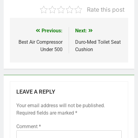
Rate this post
Previous:
Next:
Post
navigation
Best Air Compressor
Duro-Med Toilet Seat
Under 500
Cushion
LEAVE A REPLY
Your email address will not be published.
Required fields are marked
*
Comment
*