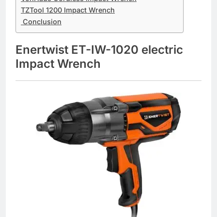
TZTool 1200 Impact Wrench
Conclusion
Enertwist ET-IW-1020 electric
Impact Wrench