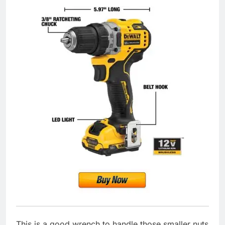
This is a good wrench to handle those smaller nuts