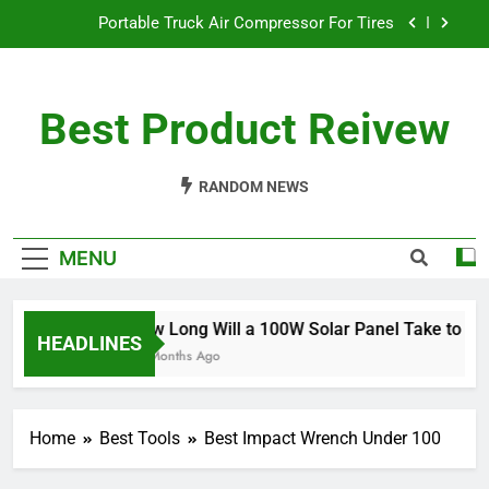
Skip
Portable Truck Air Compressor For Tires
to
content
The Best Angle Grinder Under $100
Best Product Reivew
What Is The Best Battery Angle Grinder Available?
How Long Will a 100W Solar Panel Take to
Charge a 100Ah Battery?
RANDOM NEWS
Portable Truck Air Compressor For Tires
MENU
The Best Angle Grinder Under $100
What Is The Best Battery Angle Grinder Available?
How Long Will a 100W Solar Panel Take to Char
HEADLINES
10 Months Ago
Home
Best Tools
Best Impact Wrench Under 100