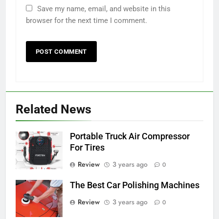
Save my name, email, and website in this
browser for the next time I comment.
Related News
Portable Truck Air Compressor
For Tires
Review
3 years ago
0
The Best Car Polishing Machines
Review
3 years ago
0