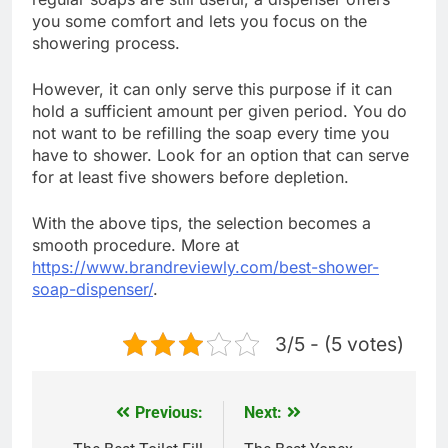
you some comfort and lets you focus on the
showering process.
However, it can only serve this purpose if it can
hold a sufficient amount per given period. You do
not want to be refilling the soap every time you
have to shower. Look for an option that can serve
for at least five showers before depletion.
With the above tips, the selection becomes a
smooth procedure. More at
https://www.brandreviewly.com/best-shower-
soap-dispenser/
.
3/5 - (5 votes)
Previous:
Next:
Post