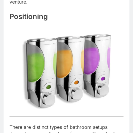
venture.
Positioning
There are distinct types of bathroom setups