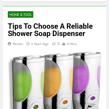
HOME & TOOL
Tips To Choose A Reliable
Shower Soap Dispenser
0
Review
3 Years Ago
5 Mins