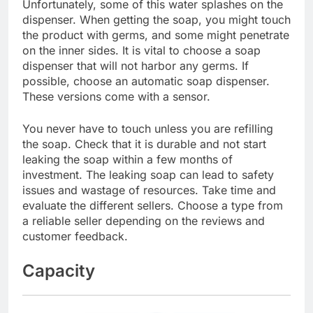
Unfortunately, some of this water splashes on the
dispenser. When getting the soap, you might touch
the product with germs, and some might penetrate
on the inner sides. It is vital to choose a soap
dispenser that will not harbor any germs. If
possible, choose an automatic soap dispenser.
These versions come with a sensor.
You never have to touch unless you are refilling
the soap. Check that it is durable and not start
leaking the soap within a few months of
investment. The leaking soap can lead to safety
issues and wastage of resources. Take time and
evaluate the different sellers. Choose a type from
a reliable seller depending on the reviews and
customer feedback.
Capacity