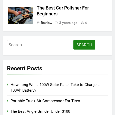
The Best Car Polisher For
Beginners
Review
3 years ago
0
Search
for:
Recent Posts
How Long Will a 100W Solar Panel Take to Charge a
100Ah Battery?
Portable Truck Air Compressor For Tires
The Best Angle Grinder Under $100