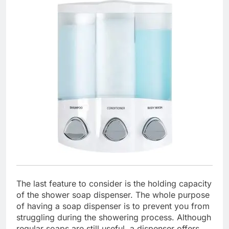
The last feature to consider is the holding capacity
of the shower soap dispenser. The whole purpose
of having a soap dispenser is to prevent you from
struggling during the showering process. Although
regular soaps are still useful, a dispenser offers