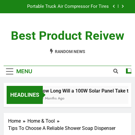
Skip
Portable Truck Air Compressor For Tires
to
content
The Best Angle Grinder Under $100
Best Product Reivew
What Is The Best Battery Angle Grinder Available?
How Long Will a 100W Solar Panel Take to
Charge a 100Ah Battery?
RANDOM NEWS
Portable Truck Air Compressor For Tires
MENU
The Best Angle Grinder Under $100
What Is The Best Battery Angle Grinder Available?
How Long Will a 100W Solar Panel Take to Ch
HEADLINES
10 Months Ago
Home
Home & Tool
Tips To Choose A Reliable Shower Soap Dispenser