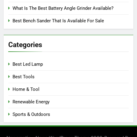
What Is The Best Battery Angle Grinder Available?
Best Bench Sander That Is Available For Sale
Categories
Best Led Lamp
Best Tools
Home & Tool
Renewable Energy
Sports & Outdoors