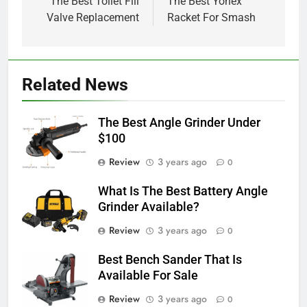
navigation
The Best Toilet Fill
The Best Yonex
Valve Replacement
Racket For Smash
Related News
The Best Angle Grinder Under
$100
Review
3 years ago
0
What Is The Best Battery Angle
Grinder Available?
Review
3 years ago
0
Best Bench Sander That Is
Available For Sale
Review
3 years ago
0