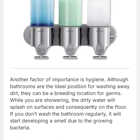
Another factor of importance is hygiene. Although
bathrooms are the ideal position for washing away
dirt, they can be a breeding location for germs.
While you are showering, the dirty water will
splash on surfaces and consequently on the floor.
If you don’t wash the bathroom regularly, it will
start developing a smell due to the growing
bacteria.