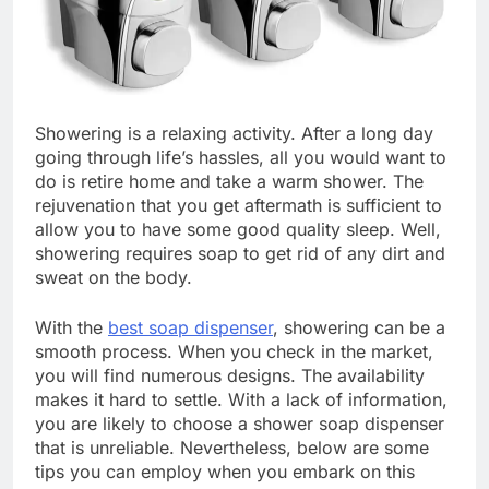
Showering is a relaxing activity. After a long day
going through life’s hassles, all you would want to
do is retire home and take a warm shower. The
rejuvenation that you get aftermath is sufficient to
allow you to have some good quality sleep. Well,
showering requires soap to get rid of any dirt and
sweat on the body.
With the
best soap dispenser
, showering can be a
smooth process. When you check in the market,
you will find numerous designs. The availability
makes it hard to settle. With a lack of information,
you are likely to choose a shower soap dispenser
that is unreliable. Nevertheless, below are some
tips you can employ when you embark on this