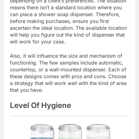
depending on a client’s preferences. The situation
means there isn’t a standard location where you
can place a shower soap dispenser. Therefore,
before making purchases, ensure you first
ascertain the ideal location. The available location
will help you figure out the kind of dispenser that
will work for your case.
Also, it will influence the size and mechanism of
functioning. The few samples include automatic,
countertop, or a wall-mounted dispenser. Each of
these designs comes with pros and cons. Choose
a strategy that will work well with the kind of area
that you have.
Level Of Hygiene