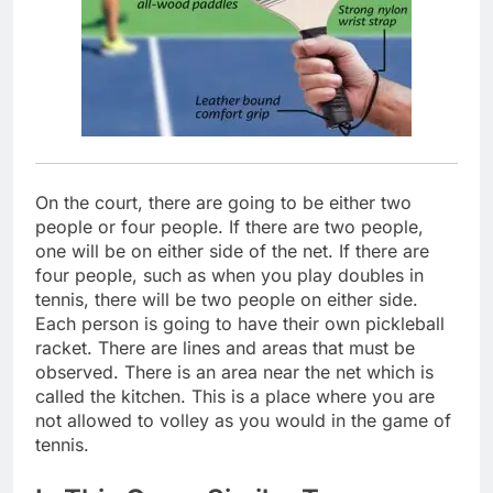
On the court, there are going to be either two
people or four people. If there are two people,
one will be on either side of the net. If there are
four people, such as when you play doubles in
tennis, there will be two people on either side.
Each person is going to have their own pickleball
racket. There are lines and areas that must be
observed. There is an area near the net which is
called the kitchen. This is a place where you are
not allowed to volley as you would in the game of
tennis.