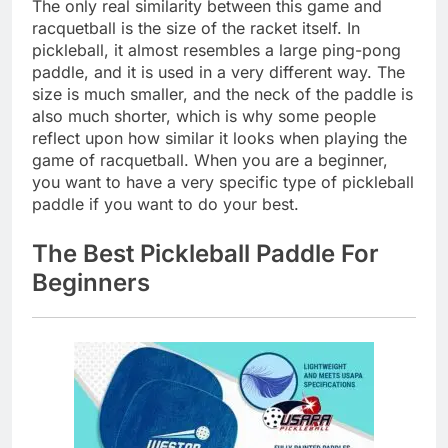
The only real similarity between this game and
racquetball is the size of the racket itself. In
pickleball, it almost resembles a large ping-pong
paddle, and it is used in a very different way. The
size is much smaller, and the neck of the paddle is
also much shorter, which is why some people
reflect upon how similar it looks when playing the
game of racquetball. When you are a beginner,
you want to have a very specific type of pickleball
paddle if you want to do your best.
The Best Pickleball Paddle For
Beginners