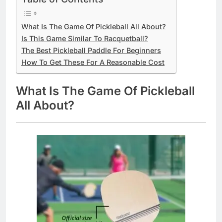
What Is The Game Of Pickleball All About?
Is This Game Similar To Racquetball?
The Best Pickleball Paddle For Beginners
How To Get These For A Reasonable Cost
What Is The Game Of Pickleball
All About?