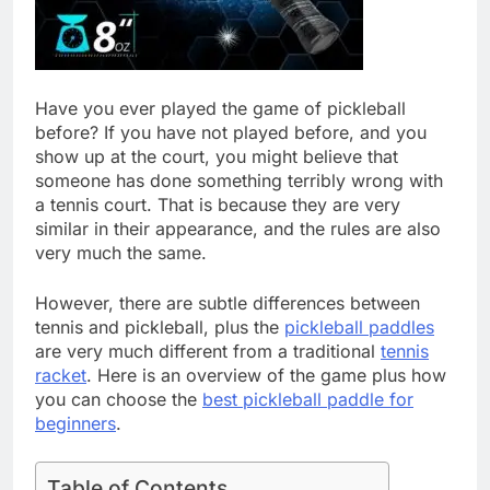
Have you ever played the game of pickleball
before? If you have not played before, and you
show up at the court, you might believe that
someone has done something terribly wrong with
a tennis court. That is because they are very
similar in their appearance, and the rules are also
very much the same.
However, there are subtle differences between
tennis and pickleball, plus the
pickleball paddles
are very much different from a traditional
tennis
racket
. Here is an overview of the game plus how
you can choose the
best pickleball paddle for
beginners
.
Table of Contents