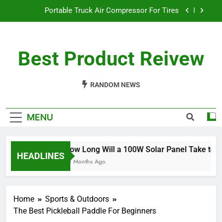
Skip
Portable Truck Air Compressor For Tires
to
content
The Best Angle Grinder Under $100
Best Product Reivew
What Is The Best Battery Angle Grinder Available?
How Long Will a 100W Solar Panel Take to
Charge a 100Ah Battery?
RANDOM NEWS
Portable Truck Air Compressor For Tires
MENU
The Best Angle Grinder Under $100
What Is The Best Battery Angle Grinder Available?
How Long Will a 100W Solar Panel Take to Cha
HEADLINES
10 Months Ago
Home
Sports & Outdoors
The Best Pickleball Paddle For Beginners