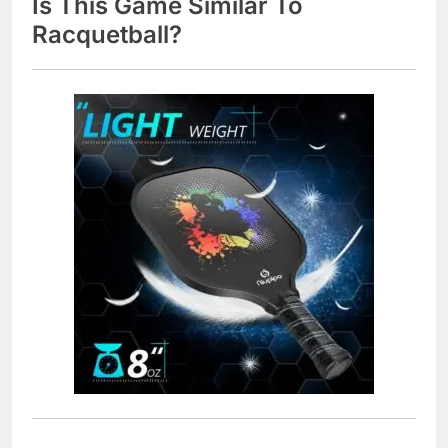
Is This Game Similar To
Racquetball?