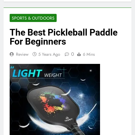
SPORTS & OUTDOORS
The Best Pickleball Paddle
For Beginners
0
Review
5 Years Ago
6 Mins