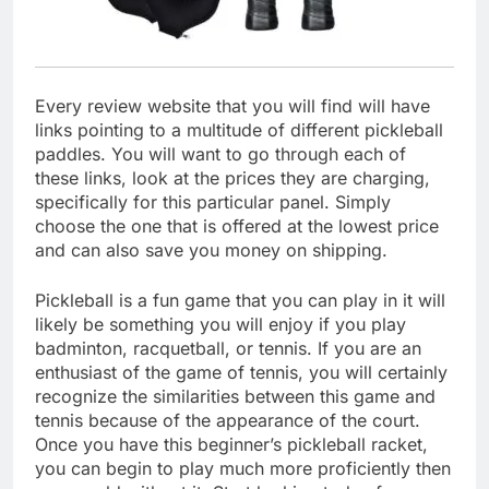
Every review website that you will find will have
links pointing to a multitude of different pickleball
paddles. You will want to go through each of
these links, look at the prices they are charging,
specifically for this particular panel. Simply
choose the one that is offered at the lowest price
and can also save you money on shipping.
Pickleball is a fun game that you can play in it will
likely be something you will enjoy if you play
badminton, racquetball, or tennis. If you are an
enthusiast of the game of tennis, you will certainly
recognize the similarities between this game and
tennis because of the appearance of the court.
Once you have this beginner’s pickleball racket,
you can begin to play much more proficiently then