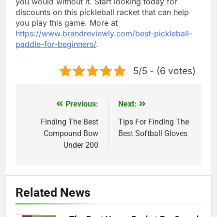
you would without it. Start looking today for
discounts on this pickleball racket that can help
you play this game. More at
https://www.brandreviewly.com/best-pickleball-
paddle-for-beginners/
.
5/5 - (6 votes)
Previous:
Next:
Post
navigation
Finding The Best
Tips For Finding The
Compound Bow
Best Softball Gloves
Under 200
Related News