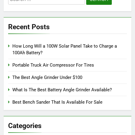
for:
Recent Posts
How Long Will a 100W Solar Panel Take to Charge a
100Ah Battery?
Portable Truck Air Compressor For Tires
The Best Angle Grinder Under $100
What Is The Best Battery Angle Grinder Available?
Best Bench Sander That Is Available For Sale
Categories