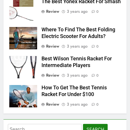
The Best Yonex Racket For Smash
Review
3 years ago
0
Where To Find The Best Folding
Electric Scooter For Adults?
Review
3 years ago
0
Best Wilson Tennis Racket For
Intermediate Players
Review
3 years ago
0
How To Get The Best Tennis
Racket For Under $100
Review
3 years ago
0
Search