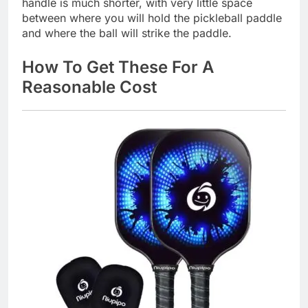
handle is much shorter, with very little space
between where you will hold the pickleball paddle
and where the ball will strike the paddle.
How To Get These For A
Reasonable Cost