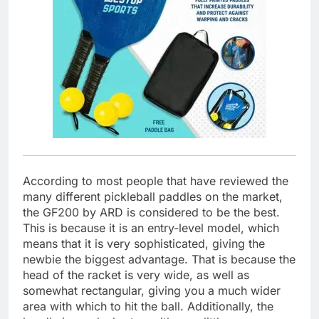
According to most people that have reviewed the
many different pickleball paddles on the market,
the GF200 by ARD is considered to be the best.
This is because it is an entry-level model, which
means that it is very sophisticated, giving the
newbie the biggest advantage. That is because the
head of the racket is very wide, as well as
somewhat rectangular, giving you a much wider
area with which to hit the ball. Additionally, the