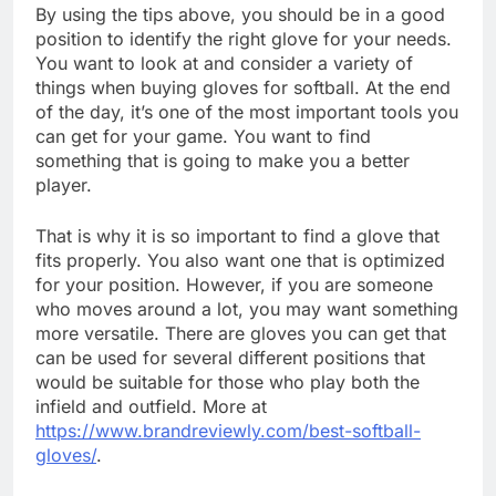
By using the tips above, you should be in a good
position to identify the right glove for your needs.
You want to look at and consider a variety of
things when buying gloves for softball. At the end
of the day, it’s one of the most important tools you
can get for your game. You want to find
something that is going to make you a better
player.
That is why it is so important to find a glove that
fits properly. You also want one that is optimized
for your position. However, if you are someone
who moves around a lot, you may want something
more versatile. There are gloves you can get that
can be used for several different positions that
would be suitable for those who play both the
infield and outfield. More at
https://www.brandreviewly.com/best-softball-
gloves/
.