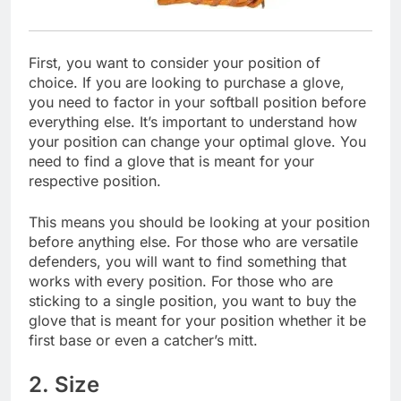
First, you want to consider your position of
choice. If you are looking to purchase a glove,
you need to factor in your softball position before
everything else. It’s important to understand how
your position can change your optimal glove. You
need to find a glove that is meant for your
respective position.
This means you should be looking at your position
before anything else. For those who are versatile
defenders, you will want to find something that
works with every position. For those who are
sticking to a single position, you want to buy the
glove that is meant for your position whether it be
first base or even a catcher’s mitt.
2. Size