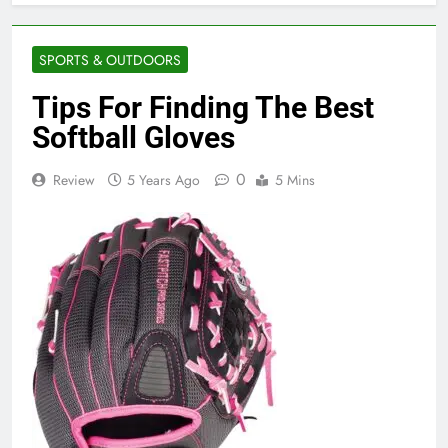
SPORTS & OUTDOORS
Tips For Finding The Best
Softball Gloves
0
Review
5 Years Ago
5 Mins