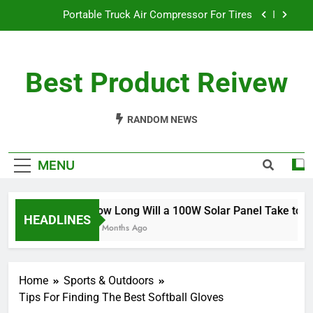
Skip
Portable Truck Air Compressor For Tires
to
content
The Best Angle Grinder Under $100
Best Product Reivew
What Is The Best Battery Angle Grinder Available?
How Long Will a 100W Solar Panel Take to
Charge a 100Ah Battery?
RANDOM NEWS
Portable Truck Air Compressor For Tires
MENU
The Best Angle Grinder Under $100
What Is The Best Battery Angle Grinder Available?
How Long Will a 100W Solar Panel Take to Ch
HEADLINES
10 Months Ago
Home
Sports & Outdoors
Tips For Finding The Best Softball Gloves