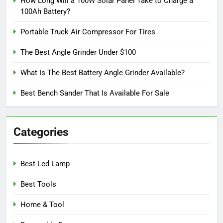
How Long Will a 100W Solar Panel Take to Charge a
100Ah Battery?
Portable Truck Air Compressor For Tires
The Best Angle Grinder Under $100
What Is The Best Battery Angle Grinder Available?
Best Bench Sander That Is Available For Sale
Categories
Best Led Lamp
Best Tools
Home & Tool