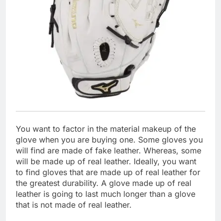
You want to factor in the material makeup of the
glove when you are buying one. Some gloves you
will find are made of fake leather. Whereas, some
will be made up of real leather. Ideally, you want
to find gloves that are made up of real leather for
the greatest durability. A glove made up of real
leather is going to last much longer than a glove
that is not made of real leather.