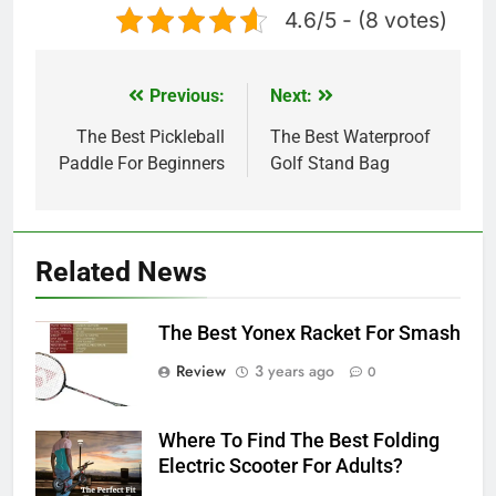
4.6/5 - (8 votes)
Previous:
Next:
Post
navigation
The Best Pickleball
The Best Waterproof
Paddle For Beginners
Golf Stand Bag
Related News
The Best Yonex Racket For Smash
Review
3 years ago
0
Where To Find The Best Folding
Electric Scooter For Adults?