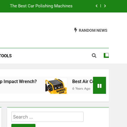
The Best Car Polishing Machines
ose A Reliable Shower Soap Dispenser
RANDOM NEWS
The Best Car Polisher For Beginners
he Best Tennis Racket For Under $100
TOOLS
The Best Car Polishing Machines
ose A Reliable Shower Soap Dispenser
The Best Car Polisher For Beginners
 Wrench?
Best Air Compressor Under 500
6 Years Ago
Search
for: