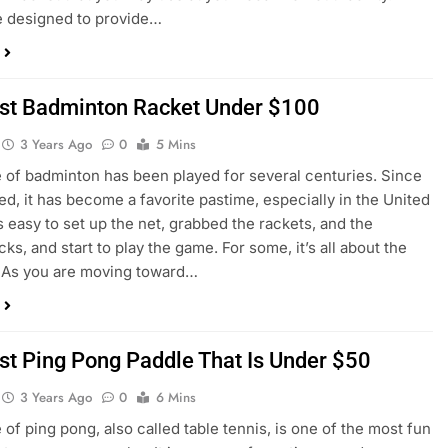
e designed to provide…
st Badminton Racket Under $100
3 Years Ago
0
5 Mins
of badminton has been played for several centuries. Since
ted, it has become a favorite pastime, especially in the United
’s easy to set up the net, grabbed the rackets, and the
ks, and start to play the game. For some, it’s all about the
 As you are moving toward…
st Ping Pong Paddle That Is Under $50
3 Years Ago
0
6 Mins
of ping pong, also called table tennis, is one of the most fun