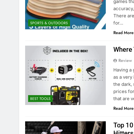
games tha
accuracy, 
There are
for…
SPORTS & OUTDOORS
Read More
Where 
Review
Having a 
as a very 
the dark,
prices fo
that are 
BEST TOOLS
Read More
Top 10
Hitter