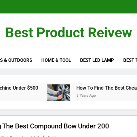
Tips To Cho
Best Product Reivew
How To Get T
S & OUTDOORS
HOME & TOOL
BEST LED LAMP
BEST 
Tips To Cho
er $500
How To Find The Best Cheap Impact
3 Years Ago
g The Best Compound Bow Under 200