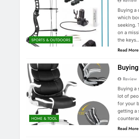
Review
Buying a 
which bow
seeking. 
on a missi
the keys
SPORTS & OUTDOORS
Read More
Buying
Review
Buying a 
lot of pe
for your b
getting a
counterac
HOME & TOOL
Read More