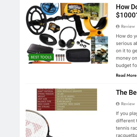
How Do
$1000
Review
How do yo
serious a
on it to 
BEST TOOLS
money on 
budget f
Read More
The Be
Review
If you pl
different
tennis ra
racquetba