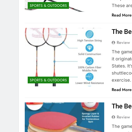
These ar
SPORTS & OUTDOORS
Read More
The Be
Review
The game 
it origina
States. It
shuttlecoc
exercise.
SPORTS & OUTDOORS
Read More
The Be
Review
The game 