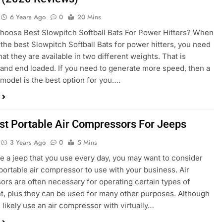
6 Years Ago
0
20 Mins
oose Best Slowpitch Softball Bats For Power Hitters? When
 the best Slowpitch Softball Bats for power hitters, you need
at they are available in two different weights. That is
and end loaded. If you need to generate more speed, then a
model is the best option for you….
st Portable Air Compressors For Jeeps
3 Years Ago
0
5 Mins
ve a jeep that you use every day, you may want to consider
 portable air compressor to use with your business. Air
rs are often necessary for operating certain types of
, plus they can be used for many other purposes. Although
 likely use an air compressor with virtually…