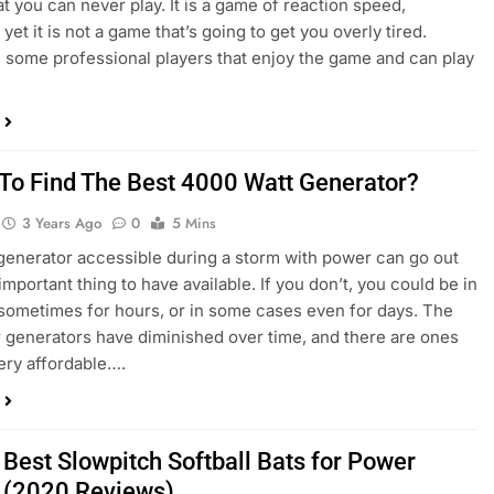
t you can never play. It is a game of reaction speed,
yet it is not a game that’s going to get you overly tired.
 some professional players that enjoy the game and can play
To Find The Best 4000 Watt Generator?
3 Years Ago
0
5 Mins
generator accessible during a storm with power can go out
important thing to have available. If you don’t, you could be in
 sometimes for hours, or in some cases even for days. The
r generators have diminished over time, and there are ones
very affordable….
 Best Slowpitch Softball Bats for Power
s (2020 Reviews)