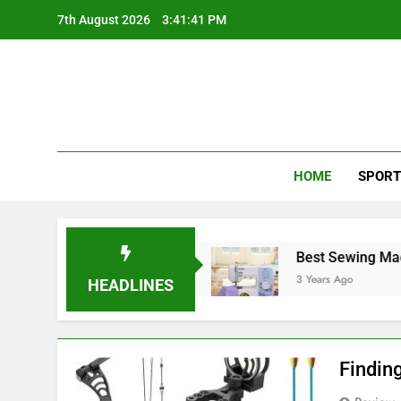
Skip
7th August 2026
3:41:42 PM
to
content
HOME
SPORT
est Softball Gloves
Best Sewing Machine Und
3 Years Ago
HEADLINES
Findin