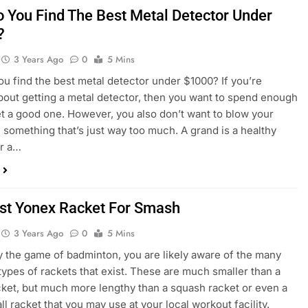
 You Find The Best Metal Detector Under
?
3 Years Ago
0
5 Mins
u find the best metal detector under $1000? If you’re
bout getting a metal detector, then you want to spend enough
get a good one. However, you also don’t want to blow your
something that’s just way too much. A grand is a healthy
or a…
st Yonex Racket For Smash
3 Years Ago
0
5 Mins
ay the game of badminton, you are likely aware of the many
 types of rackets that exist. These are much smaller than a
cket, but much more lengthy than a squash racket or even a
ll racket that you may use at your local workout facility.