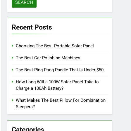
Recent Posts
Choosing The Best Portable Solar Panel
The Best Car Polishing Machines
The Best Ping Pong Paddle That Is Under $50
How Long Will a 100W Solar Panel Take to
Charge a 100Ah Battery?
What Makes The Best Pillow For Combination
Sleepers?
Categories