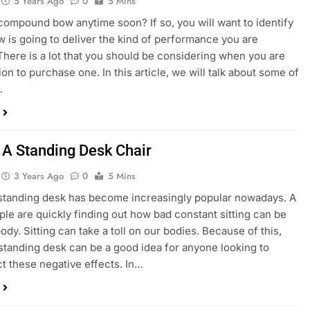
5 Years Ago
0
5 Mins
compound bow anytime soon? If so, you will want to identify
 is going to deliver the kind of performance you are
There is a lot that you should be considering when you are
on to purchase one. In this article, we will talk about some of
…
 A Standing Desk Chair
3 Years Ago
0
5 Mins
standing desk has become increasingly popular nowadays. A
ople are quickly finding out how bad constant sitting can be
ody. Sitting can take a toll on our bodies. Because of this,
 standing desk can be a good idea for anyone looking to
t these negative effects. In…