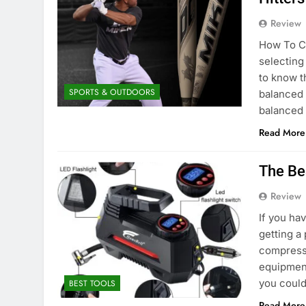
Review
How To Ch
selecting
to know th
SPORTS & OUTDOORS
balanced 
balanced 
Read More
The Be
Review
If you ha
getting a
compresso
equipment
you could
BEST TOOLS
Read More