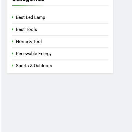
Best Led Lamp
Best Tools
Home & Tool
Renewable Energy
Sports & Outdoors